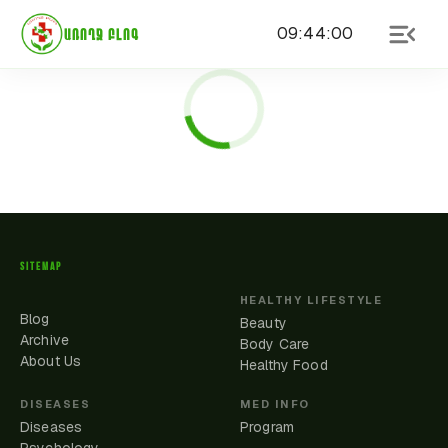
09
:
44
:
00
ԱՌՈՂՋ ԲԼՈԳ
SITEMAP
HEALTHY LIFESTYLE
Blog
Beauty
Archive
Body Care
About Us
Healthy Food
DISEASES
MED INFO
Diseases
Program