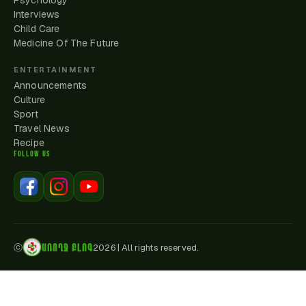
Psychology
Interviews
Child Care
Medicine Of The Future
ENTERTAINMENT
Announcements
Culture
Sport
Travel News
Recipe
FOLLOW US
ԱՌՈՂՋ ԲԼՈԳ
ⓒ
2026
|
All rights reserved.