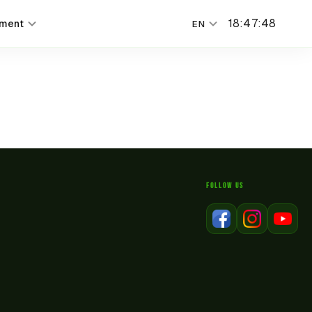
18
:
47
:
48
nment
EN
FOLLOW US