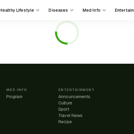
Healthy Lifestyle
Diseases
Med Info
Entertai
MED INFO
ENTERTAINMENT
Program
Announcements
Culture
Sport
Travel News
e
Recipe