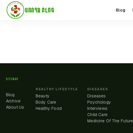
ԱՌՈՂՋ ԲԼՈԳ
Blog
SITEMAP
HEALTHY LIFESTYLE
DISEASES
Blog
Beauty
Diseases
Archive
Body Care
Psychology
About Us
Healthy Food
Interviews
Child Care
Medicine Of The Futur