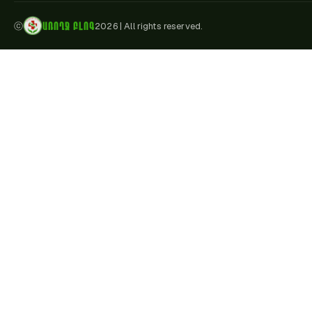
ԱՌՈՂՋ ԲԼՈԳ
ⓒ
2026
|
All rights reserved.