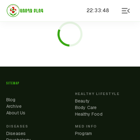
22
:
33
:
48
ԱՌՈՂՋ ԲԼՈԳ
SITEMAP
HEALTHY LIFESTYLE
Blog
Beauty
Archive
Body Care
About Us
Healthy Food
DISEASES
MED INFO
Diseases
Program