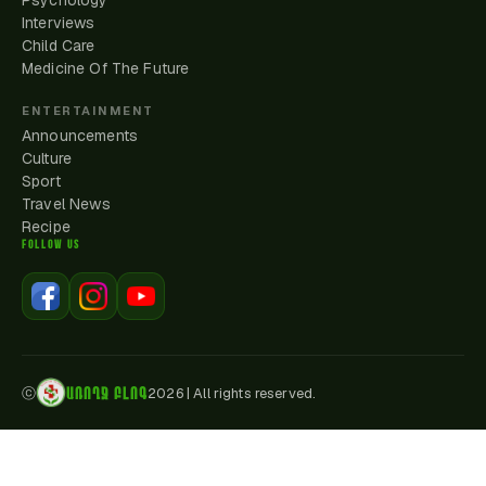
Psychology
Interviews
Child Care
Medicine Of The Future
ENTERTAINMENT
Announcements
Culture
Sport
Travel News
Recipe
FOLLOW US
ԱՌՈՂՋ ԲԼՈԳ
ⓒ
2026
|
All rights reserved.