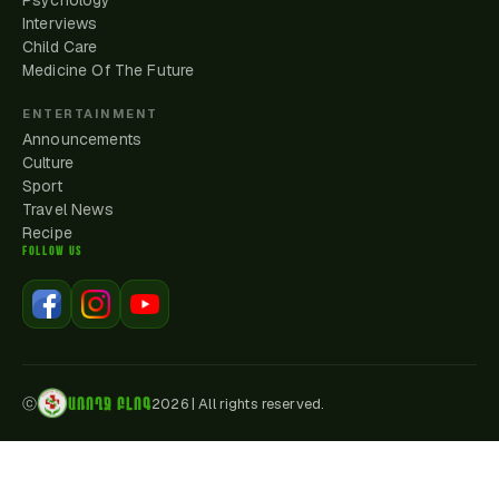
Psychology
Interviews
Child Care
Medicine Of The Future
ENTERTAINMENT
Announcements
Culture
Sport
Travel News
Recipe
FOLLOW US
ԱՌՈՂՋ ԲԼՈԳ
ⓒ
2026
|
All rights reserved.