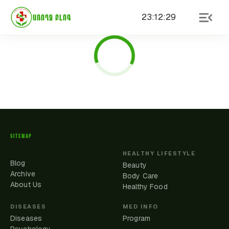
23
:
12
:
29
ԱՌՈՂՋ ԲԼՈԳ
SITEMAP
HEALTHY LIFESTYLE
Blog
Beauty
Archive
Body Care
About Us
Healthy Food
DISEASES
MED INFO
Diseases
Program