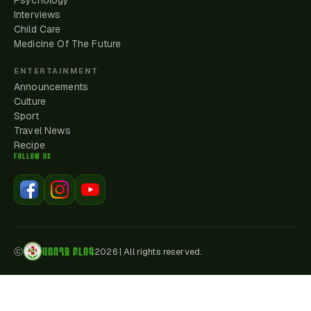
Psychology
Interviews
Child Care
Medicine Of The Future
ENTERTAINMENT
Announcements
Culture
Sport
Travel News
Recipe
FOLLOW US
ԱՌՈՂՋ ԲԼՈԳ
ⓒ
2026
|
All rights reserved.