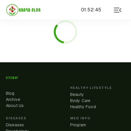
01
:
52
:
45
ԱՌՈՂՋ ԲԼՈԳ
SITEMAP
HEALTHY LIFESTYLE
Blog
Beauty
Archive
Body Care
About Us
Healthy Food
DISEASES
MED INFO
Diseases
Program