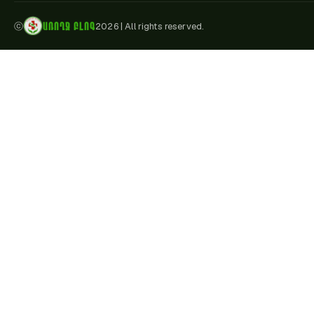
ԱՌՈՂՋ ԲԼՈԳ
ⓒ
2026
|
All rights reserved.