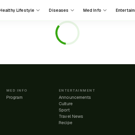
Healthy Lifestyle
Diseases
Med Info
Entertai
MED INFO
ENTERTAINMENT
Program
Announcements
Culture
Sport
Travel News
e
Recipe