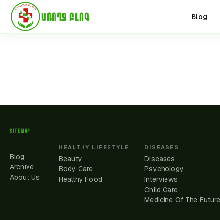
ԱՌՈՂՋ ԲԼՈԳ
Blog
SITEMAP
HEALTHY LIFESTYLE
DISEASES
Blog
Beauty
Diseases
Archive
Body Care
Psychology
About Us
Healthy Food
Interviews
Child Care
Medicine Of The Futur