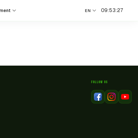
09
:
53
:
27
nment
EN
FOLLOW US