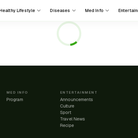
Healthy Lifestyle
Diseases
Med Info
Entertai
MED INFO
ENTERTAINMENT
Program
Announcements
Culture
Sport
Travel News
e
Recipe