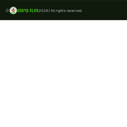
ԱՌՈՂՋ ԲԼՈԳ
ⓒ
2026
|
All rights reserved.