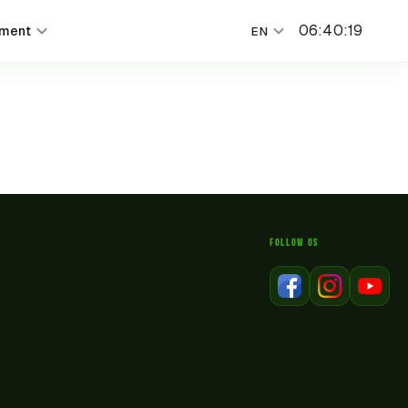
06
:
40
:
19
nment
EN
FOLLOW US