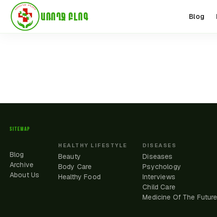
ԱՌՈՂՋ ԲԼՈԳ
Blog
SITEMAP
HEALTHY LIFESTYLE
DISEASES
Blog
Beauty
Diseases
Archive
Body Care
Psychology
About Us
Healthy Food
Interviews
Child Care
Medicine Of The Futur