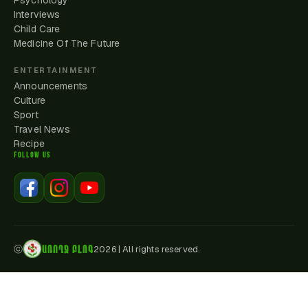
Psychology
Interviews
Child Care
Medicine Of The Future
ENTERTAINMENT
Announcements
Culture
Sport
Travel News
Recipe
FOLLOW US
ԱՌՈՂՋ ԲԼՈԳ
ⓒ
2026
|
All rights reserved.