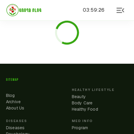
03
:
59
:
26
ԱՌՈՂՋ ԲԼՈԳ
SITEMAP
HEALTHY LIFESTYLE
Blog
Beauty
Archive
Body Care
About Us
Healthy Food
DISEASES
MED INFO
Diseases
Program