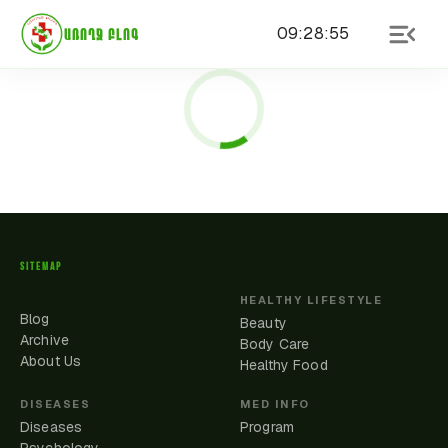
09
:
28
:
55
ԱՌՈՂՋ ԲԼՈԳ
SITEMAP
HEALTHY LIFESTYLE
Blog
Beauty
Archive
Body Care
About Us
Healthy Food
DISEASES
MED INFO
Diseases
Program