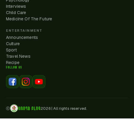
Psychology
Interviews
Child Care
Medicine Of The Future
ENTERTAINMENT
Announcements
Culture
Sport
Travel News
Recipe
FOLLOW US
ԱՌՈՂՋ ԲԼՈԳ
ⓒ
2026
|
All rights reserved.