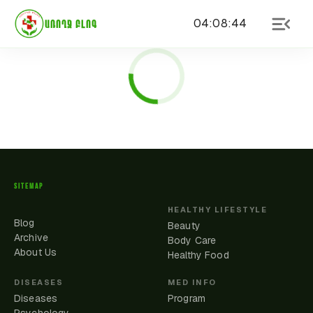
04
:
08
:
44
ԱՌՈՂՋ ԲԼՈԳ
SITEMAP
HEALTHY LIFESTYLE
Blog
Beauty
Archive
Body Care
About Us
Healthy Food
DISEASES
MED INFO
Diseases
Program