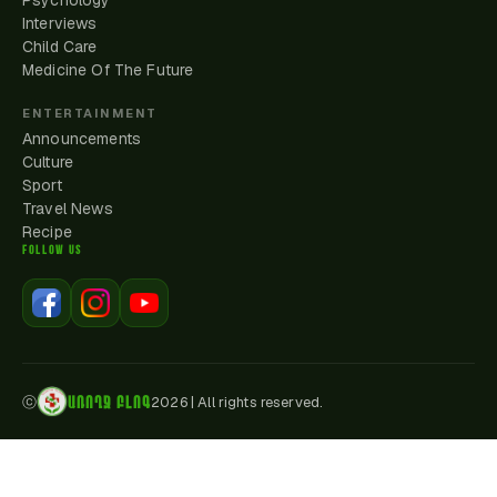
Psychology
Interviews
Child Care
Medicine Of The Future
ENTERTAINMENT
Announcements
Culture
Sport
Travel News
Recipe
FOLLOW US
ԱՌՈՂՋ ԲԼՈԳ
ⓒ
2026
|
All rights reserved.