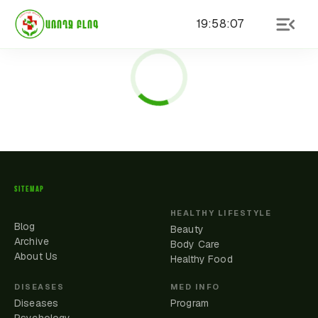
19
:
58
:
07
ԱՌՈՂՋ ԲԼՈԳ
SITEMAP
HEALTHY LIFESTYLE
Blog
Beauty
Archive
Body Care
About Us
Healthy Food
DISEASES
MED INFO
Diseases
Program