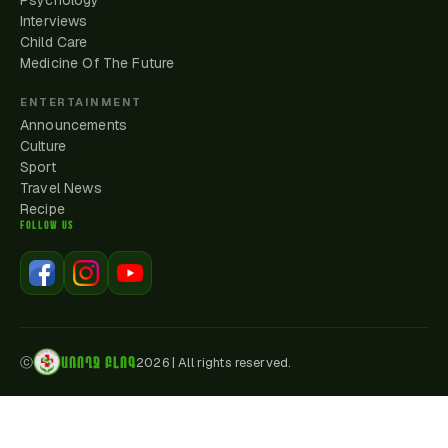
Psychology
Interviews
Child Care
Medicine Of The Future
ENTERTAINMENT
Announcements
Culture
Sport
Travel News
Recipe
FOLLOW US
ԱՌՈՂՋ ԲԼՈԳ
ⓒ
2026
|
All rights reserved.