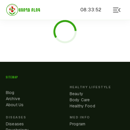
08
:
33
:
52
ԱՌՈՂՋ ԲԼՈԳ
SITEMAP
HEALTHY LIFESTYLE
Blog
Beauty
Archive
Body Care
About Us
Healthy Food
DISEASES
MED INFO
Diseases
Program