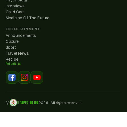
Psychology
Interviews
Child Care
Medicine Of The Future
ENTERTAINMENT
Announcements
Culture
Sport
Travel News
Recipe
FOLLOW US
ԱՌՈՂՋ ԲԼՈԳ
ⓒ
2026
|
All rights reserved.