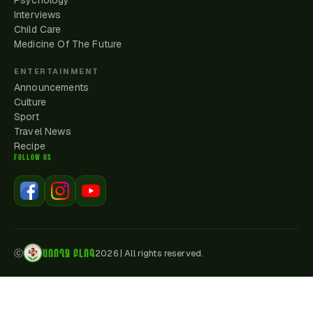
Psychology
Interviews
Child Care
Medicine Of The Future
ENTERTAINMENT
Announcements
Culture
Sport
Travel News
Recipe
FOLLOW US
ԱՌՈՂՋ ԲԼՈԳ
ⓒ
2026
|
All rights reserved.