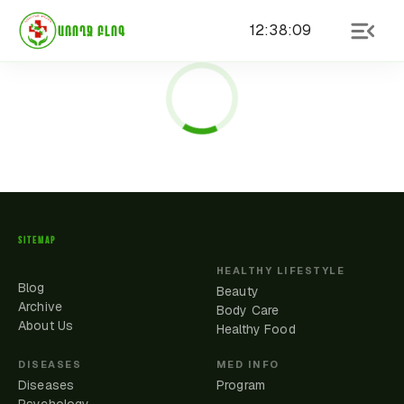
12
:
38
:
09
ԱՌՈՂՋ ԲԼՈԳ
SITEMAP
HEALTHY LIFESTYLE
Blog
Beauty
Archive
Body Care
About Us
Healthy Food
DISEASES
MED INFO
Diseases
Program