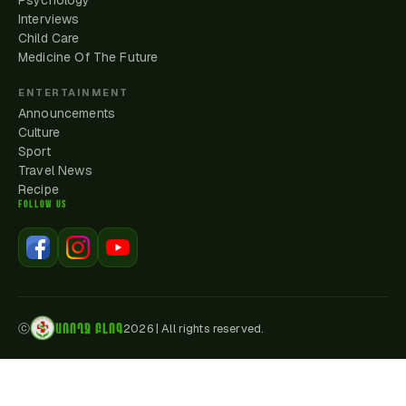
Psychology
Interviews
Child Care
Medicine Of The Future
ENTERTAINMENT
Announcements
Culture
Sport
Travel News
Recipe
FOLLOW US
ԱՌՈՂՋ ԲԼՈԳ
ⓒ
2026
|
All rights reserved.