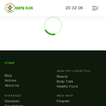
20
:
32
:
06
ԱՌՈՂՋ ԲԼՈԳ
SITEMAP
HEALTHY LIFESTYLE
Blog
Beauty
Archive
Body Care
About Us
Healthy Food
DISEASES
MED INFO
Diseases
Program