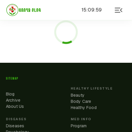
15
:
09
:
59
ԱՌՈՂՋ ԲԼՈԳ
SITEMAP
HEALTHY LIFESTYLE
Blog
Beauty
Archive
Body Care
About Us
Healthy Food
DISEASES
MED INFO
Diseases
Program