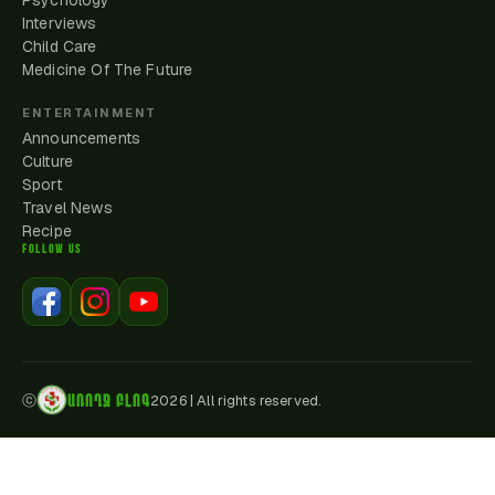
Psychology
Interviews
Child Care
Medicine Of The Future
ENTERTAINMENT
Announcements
Culture
Sport
Travel News
Recipe
FOLLOW US
ԱՌՈՂՋ ԲԼՈԳ
ⓒ
2026
|
All rights reserved.