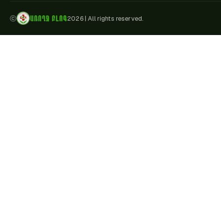
ԱՌՈՂՋ ԲԼՈԳ
ⓒ
2026
|
All rights reserved.