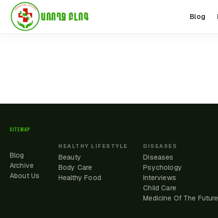
ԱՌՈՂՋ ԲԼՈԳ
Blog
SITEMAP
HEALTHY LIFESTYLE
DISEASES
Blog
Beauty
Diseases
Archive
Body Care
Psychology
About Us
Healthy Food
Interviews
Child Care
Medicine Of The Futur