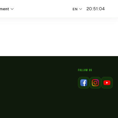
20
:
51
:
04
nment
EN
FOLLOW US