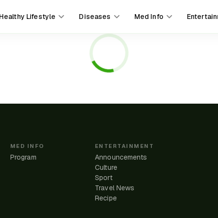
Healthy Lifestyle
Diseases
Med Info
Entertai
MED INFO
ENTERTAINMENT
Program
Announcements
Culture
Sport
Travel News
e
Recipe