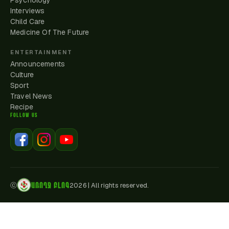
Psychology
Interviews
Child Care
Medicine Of The Future
ENTERTAINMENT
Announcements
Culture
Sport
Travel News
Recipe
FOLLOW US
ԱՌՈՂՋ ԲԼՈԳ
ⓒ
2026
|
All rights reserved.