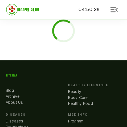
04
:
50
:
28
ԱՌՈՂՋ ԲԼՈԳ
SITEMAP
HEALTHY LIFESTYLE
Blog
Beauty
Archive
Body Care
About Us
Healthy Food
DISEASES
MED INFO
Diseases
Program