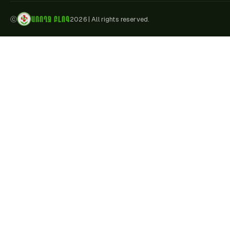
ԱՌՈՂՋ ԲԼՈԳ
ⓒ
2026
|
All rights reserved.