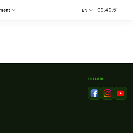
09
:
49
:
51
nment
EN
FOLLOW US