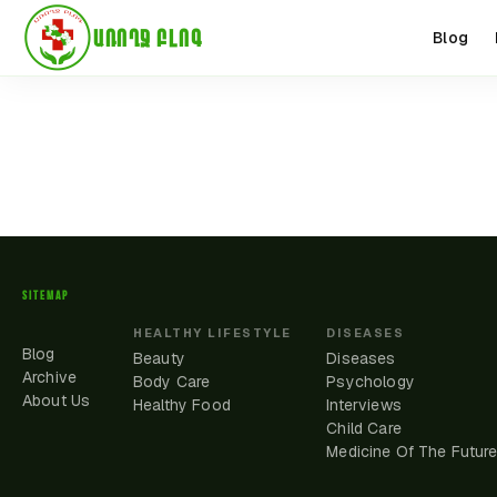
ԱՌՈՂՋ ԲԼՈԳ
Blog
SITEMAP
HEALTHY LIFESTYLE
DISEASES
Blog
Beauty
Diseases
Archive
Body Care
Psychology
About Us
Healthy Food
Interviews
Child Care
Medicine Of The Futur