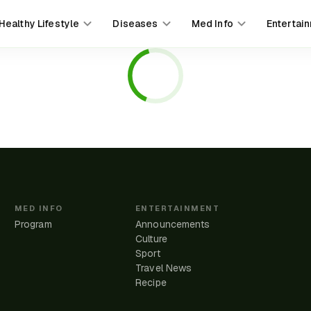
Healthy Lifestyle
Diseases
Med Info
Entertai
MED INFO
ENTERTAINMENT
Program
Announcements
Culture
Sport
Travel News
e
Recipe