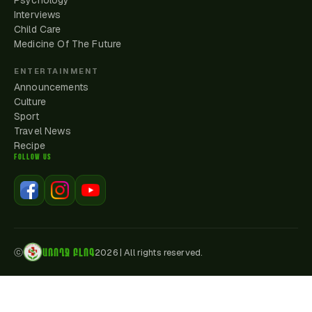
Psychology
Interviews
Child Care
Medicine Of The Future
ENTERTAINMENT
Announcements
Culture
Sport
Travel News
Recipe
FOLLOW US
ԱՌՈՂՋ ԲԼՈԳ
ⓒ
2026
|
All rights reserved.