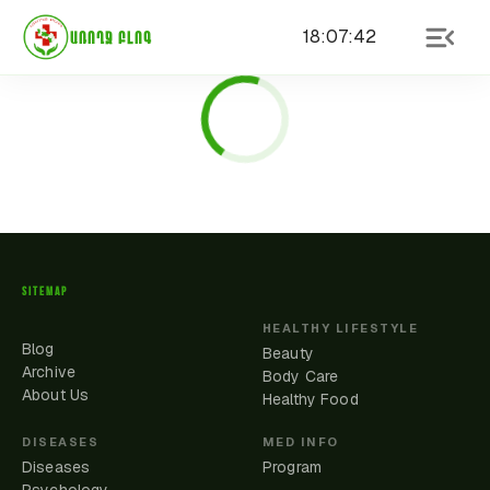
18
:
07
:
42
ԱՌՈՂՋ ԲԼՈԳ
SITEMAP
HEALTHY LIFESTYLE
Blog
Beauty
Archive
Body Care
About Us
Healthy Food
DISEASES
MED INFO
Diseases
Program