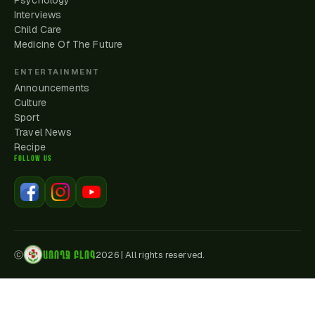
Psychology
Interviews
Child Care
Medicine Of The Future
ENTERTAINMENT
Announcements
Culture
Sport
Travel News
Recipe
FOLLOW US
ԱՌՈՂՋ ԲԼՈԳ
ⓒ
2026
|
All rights reserved.