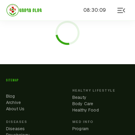
08
:
30
:
09
ԱՌՈՂՋ ԲԼՈԳ
SITEMAP
HEALTHY LIFESTYLE
Blog
Beauty
Archive
Body Care
About Us
Healthy Food
DISEASES
MED INFO
Diseases
Program