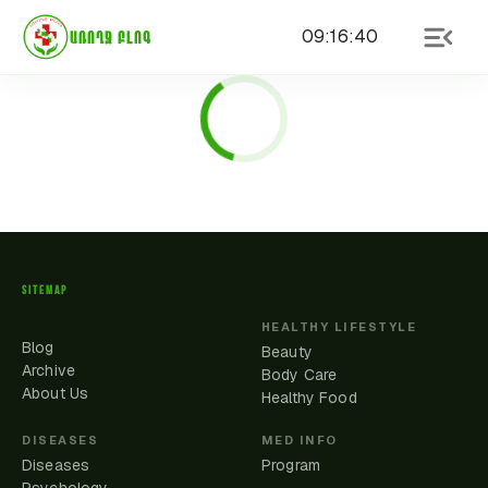
09
:
16
:
40
ԱՌՈՂՋ ԲԼՈԳ
SITEMAP
HEALTHY LIFESTYLE
Blog
Beauty
Archive
Body Care
About Us
Healthy Food
DISEASES
MED INFO
Diseases
Program