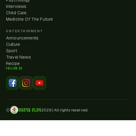
Psychology
Interviews
Child Care
Medicine Of The Future
ENTERTAINMENT
Announcements
Culture
Sport
Travel News
Recipe
FOLLOW US
ԱՌՈՂՋ ԲԼՈԳ
ⓒ
2026
|
All rights reserved.