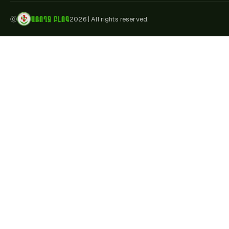
ԱՌՈՂՋ ԲԼՈԳ
ⓒ
2026
|
All rights reserved.