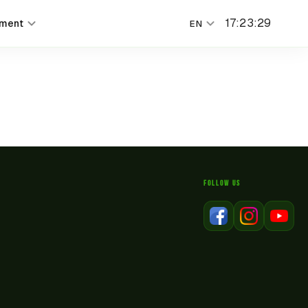
17
:
23
:
29
nment
EN
FOLLOW US