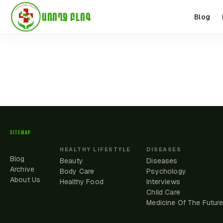
ԱՌՈՂՋ ԲԼՈԳ
Blog
SITEMAP
HEALTHY LIFESTYLE
DISEASES
Blog
Beauty
Diseases
Archive
Body Care
Psychology
About Us
Healthy Food
Interviews
Child Care
Medicine Of The Futur