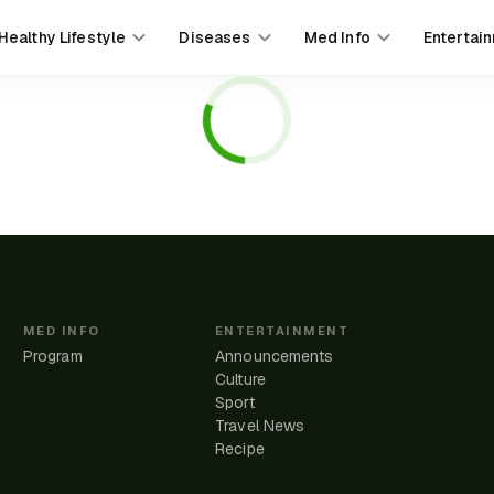
Healthy Lifestyle
Diseases
Med Info
Entertai
MED INFO
ENTERTAINMENT
Program
Announcements
Culture
Sport
Travel News
e
Recipe