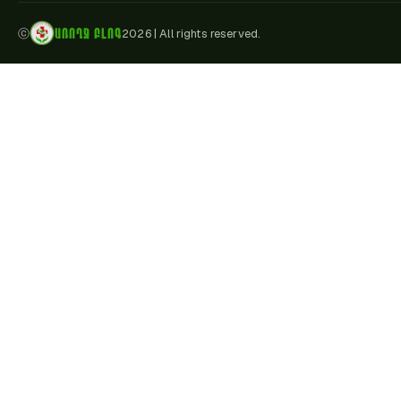
ԱՌՈՂՋ ԲԼՈԳ
ⓒ
2026
|
All rights reserved.