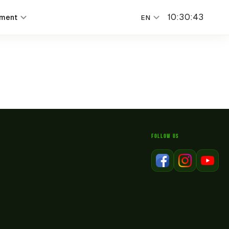
10
:
30
:
43
nment
EN
FOLLOW US