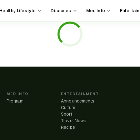
Healthy Lifestyle
Diseases
Med Info
Entertai
MED INFO
ENTERTAINMENT
Program
Announcements
Culture
Sport
Travel News
e
Recipe