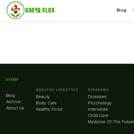
ԱՌՈՂՋ ԲԼՈԳ
Blog
SITEMAP
HEALTHY LIFESTYLE
DISEASES
Blog
Beauty
Diseases
Archive
Body Care
Psychology
About Us
Healthy Food
Interviews
Child Care
Medicine Of The Futur