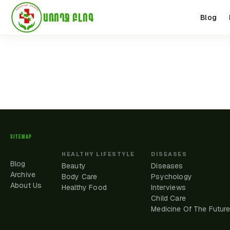
ԱՌՈՂՋ ԲԼՈԳ
Blog
SITEMAP
HEALTHY LIFESTYLE
DISEASES
Blog
Beauty
Diseases
Archive
Body Care
Psychology
About Us
Healthy Food
Interviews
Child Care
Medicine Of The Futur