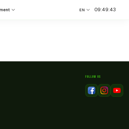
09
:
49
:
43
nment
EN
FOLLOW US