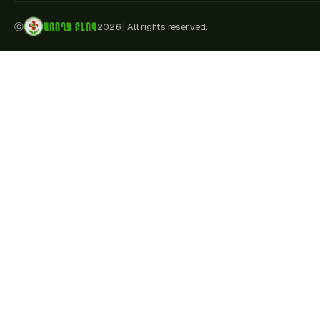
ԱՌՈՂՋ ԲԼՈԳ
ⓒ
2026
|
All rights reserved.