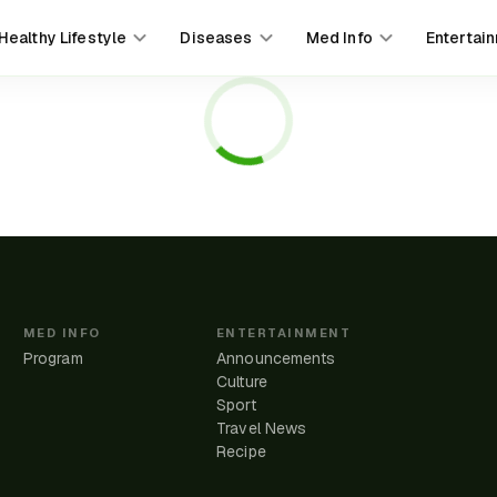
Healthy Lifestyle
Diseases
Med Info
Entertai
MED INFO
ENTERTAINMENT
Program
Announcements
Culture
Sport
Travel News
e
Recipe