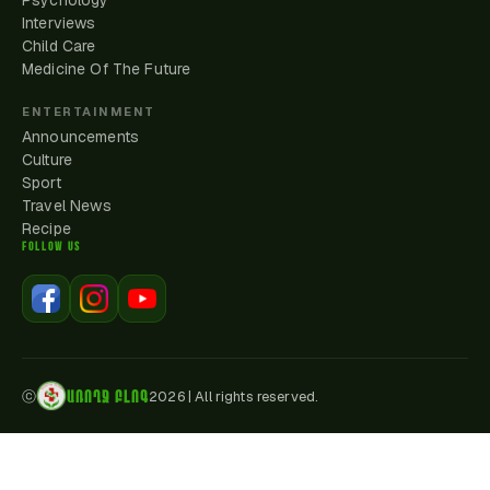
Psychology
Interviews
Child Care
Medicine Of The Future
ENTERTAINMENT
Announcements
Culture
Sport
Travel News
Recipe
FOLLOW US
ԱՌՈՂՋ ԲԼՈԳ
ⓒ
2026
|
All rights reserved.