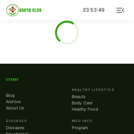
23
:
53
:
49
ԱՌՈՂՋ ԲԼՈԳ
SITEMAP
HEALTHY LIFESTYLE
Blog
Beauty
Archive
Body Care
About Us
Healthy Food
DISEASES
MED INFO
Diseases
Program