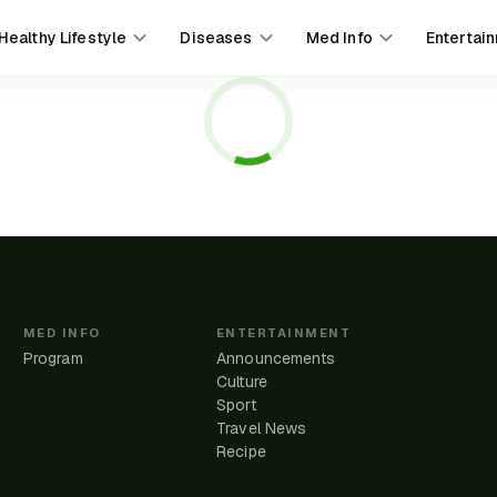
Healthy Lifestyle
Diseases
Med Info
Entertai
MED INFO
ENTERTAINMENT
Program
Announcements
Culture
Sport
Travel News
e
Recipe