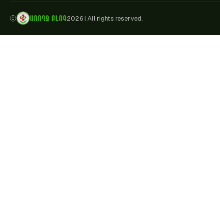
ԱՌՈՂՋ ԲԼՈԳ
ⓒ
2026
|
All rights reserved.