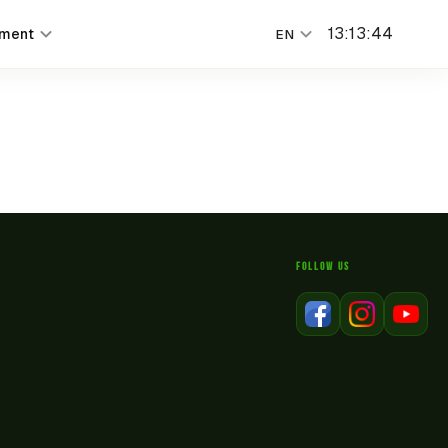
13
:
13
:
44
nment
EN
FOLLOW US