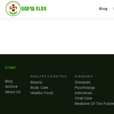
ԱՌՈՂՋ ԲԼՈԳ
Blog
SITEMAP
HEALTHY LIFESTYLE
DISEASES
Blog
Beauty
Diseases
Archive
Body Care
Psychology
About Us
Healthy Food
Interviews
Child Care
Medicine Of The Futur