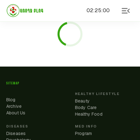
02
:
25
:
00
ԱՌՈՂՋ ԲԼՈԳ
SITEMAP
HEALTHY LIFESTYLE
Blog
Beauty
Archive
Body Care
About Us
Healthy Food
DISEASES
MED INFO
Diseases
Program