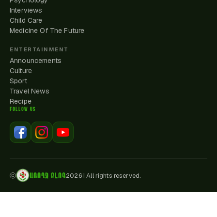
Psychology
Interviews
Child Care
Medicine Of The Future
ENTERTAINMENT
Announcements
Culture
Sport
Travel News
Recipe
FOLLOW US
ԱՌՈՂՋ ԲԼՈԳ
ⓒ
2026
|
All rights reserved.